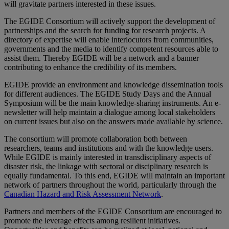
will gravitate partners interested in these issues.
The EGIDE Consortium will actively support the development of
partnerships and the search for funding for research projects. A
directory of expertise will enable interlocutors from communities,
governments and the media to identify competent resources able to
assist them. Thereby EGIDE will be a network and a banner
contributing to enhance the credibility of its members.
EGIDE provide an environment and knowledge dissemination tools
for different audiences. The EGIDE Study Days and the Annual
Symposium will be the main knowledge-sharing instruments. An e-
newsletter will help maintain a dialogue among local stakeholders
on current issues but also on the answers made available by science.
The consortium will promote collaboration both between
researchers, teams and institutions and with the knowledge users.
While EGIDE is mainly interested in transdisciplinary aspects of
disaster risk, the linkage with sectoral or disciplinary research is
equally fundamental. To this end, EGIDE will maintain an important
network of partners throughout the world, particularly through the
Canadian Hazard and Risk Assessment Network
.
Partners and members of the EGIDE Consortium are encouraged to
promote the leverage effects among resilient initiatives.