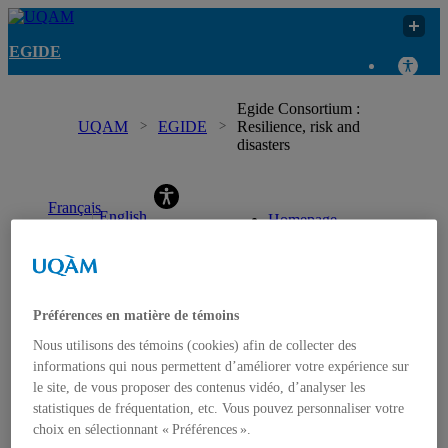
EGIDE
Egide Consortium :
UQAM
EGIDE
Resilience, risk and
disasters
EGIDE
Français
English
Homepage
(
French
)
Contact us
Préférences en matière de témoins
Nous utilisons des témoins (cookies) afin de collecter des
informations qui nous permettent d’améliorer votre expérience sur
le site, de vous proposer des contenus vidéo, d’analyser les
statistiques de fréquentation, etc. Vous pouvez personnaliser votre
choix en sélectionnant « Préférences ».