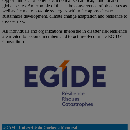
Opportunities and benefits can be realized at local, national and
global scales. An example of this is the convergence of objectives as
well as the many possible synergies within the approaches to
sustainable development, climate change adaptation and resilience to
disaster risk.
All individuals and organizations interested in disaster risk resilience
are invited to become members and to get involved in the EGIDE
Consortium.
UQAM -
Université du Québec à Montréal