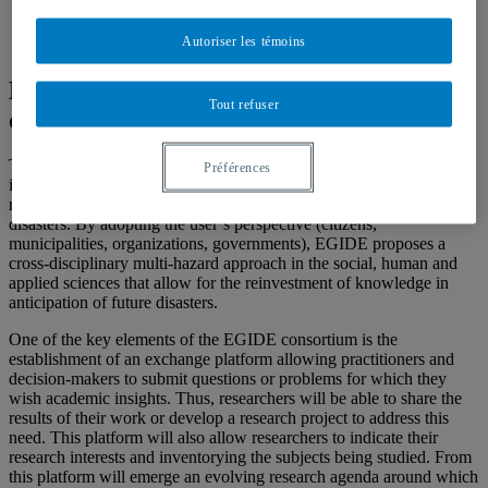
Autoriser les témoins
Egide Consortium : Resilience, risk and
Tout refuser
disasters
The EGIDE Consortium brings together researchers and partners
Préférences
interested in multi-hazard approaches with the goal of strengthening
resilience to low-probability and high-impact events that constitute
disasters. By adopting the user’s perspective (citizens,
municipalities, organizations, governments), EGIDE proposes a
cross-disciplinary multi-hazard approach in the social, human and
applied sciences that allow for the reinvestment of knowledge in
anticipation of future disasters.
One of the key elements of the EGIDE consortium is the
establishment of an exchange platform allowing practitioners and
decision-makers to submit questions or problems for which they
wish academic insights. Thus, researchers will be able to share the
results of their work or develop a research project to address this
need. This platform will also allow researchers to indicate their
research interests and inventorying the subjects being studied. From
this platform will emerge an evolving research agenda around which